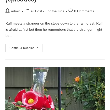
admin
All Post
/
For the Kids
0 Comments
Ruff meets a stranger on the steps down to the rainforest. Ruff
is afraid at first but then he remembers that the stranger might
be...
Continue Reading