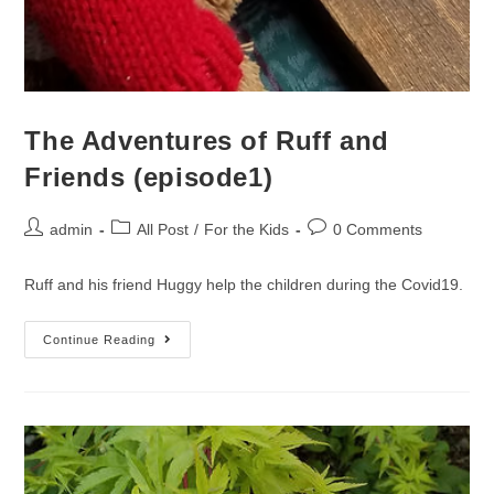
The Adventures of Ruff and
Friends (episode1)
admin
All Post
/
For the Kids
0 Comments
Ruff and his friend Huggy help the children during the Covid19.
Continue Reading