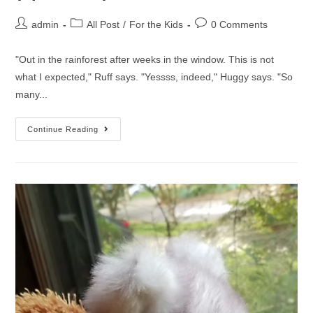
admin
All Post
/
For the Kids
0 Comments
"Out in the rainforest after weeks in the window. This is not
what I expected," Ruff says. "Yessss, indeed," Huggy says. "So
many...
Continue Reading