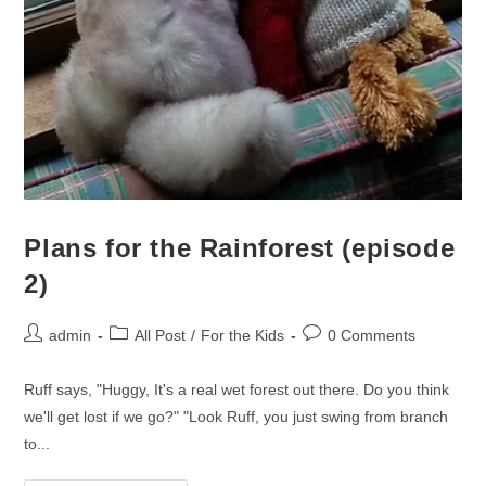
Plans for the Rainforest (episode
2)
admin
All Post
/
For the Kids
0 Comments
Ruff says, "Huggy, It's a real wet forest out there. Do you think
we'll get lost if we go?" "Look Ruff, you just swing from branch
to...