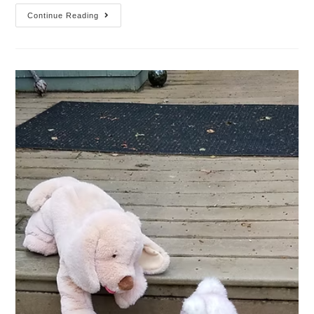
Continue Reading