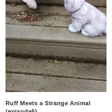
Ruff Meets a Strange Animal
(episode5)