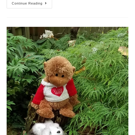
Continue Reading