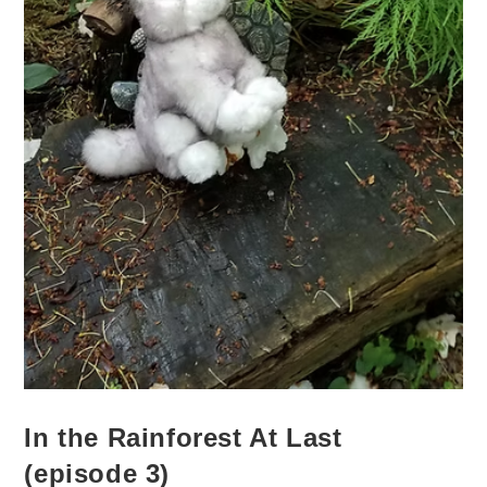
In the Rainforest At Last
(episode 3)