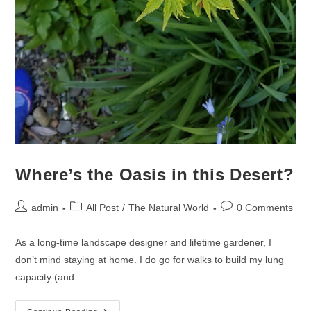
Where’s the Oasis in this Desert?
admin
All Post
/
The Natural World
0 Comments
As a long-time landscape designer and lifetime gardener, I
don’t mind staying at home. I do go for walks to build my lung
capacity (and...