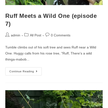
Ruff Meets a Wild One (episode
7)
admin
All Post
0 Comments
Tumble climbs out of his soft tree and sees Ruff near a Wild
One. Huggy calls from his rose tree, "Ruff, There's a wild
thinga-mabob...
Continue Reading