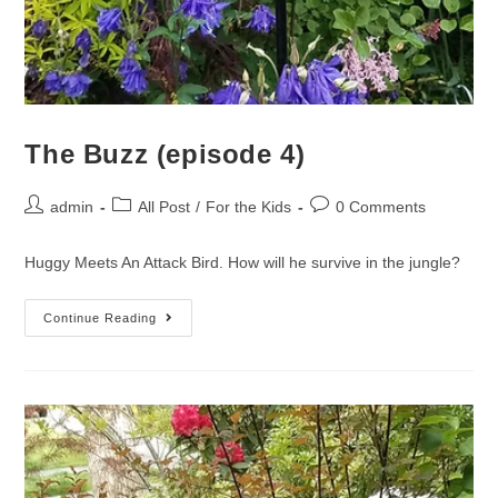
The Buzz (episode 4)
admin
All Post
/
For the Kids
0 Comments
Huggy Meets An Attack Bird. How will he survive in the jungle?
Continue Reading