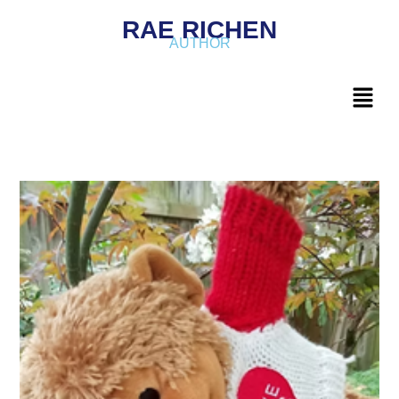
RAE RICHEN
AUTHOR