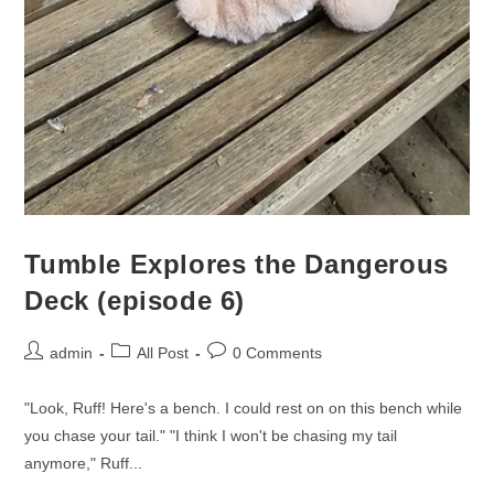
Tumble Explores the Dangerous
Deck (episode 6)
admin
All Post
0 Comments
"Look, Ruff! Here's a bench. I could rest on on this bench while
you chase your tail." "I think I won't be chasing my tail
anymore," Ruff...