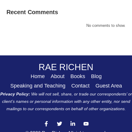
Recent Comments
No comments to show.
RAE RICHEN
Home
About
Books
Blog
Speaking and Teaching
Contact
Guest Area
Privacy Policy:
We will not sell, share, or trade our correspondents’ or
client’s names or personal information with any other entity, nor send
mailings to our correspondents on behalf of other organizations.