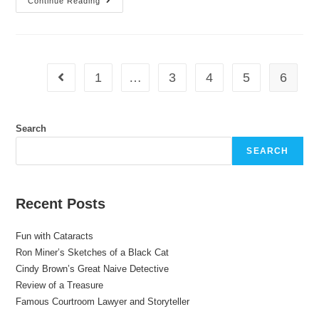
Continue Reading
1
…
3
4
5
6
Search
SEARCH
Recent Posts
Fun with Cataracts
Ron Miner’s Sketches of a Black Cat
Cindy Brown’s Great Naive Detective
Review of a Treasure
Famous Courtroom Lawyer and Storyteller