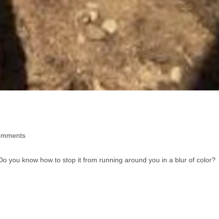
omments
o you know how to stop it from running around you in a blur of color?