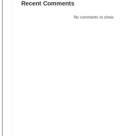
Recent Comments
No comments to show.