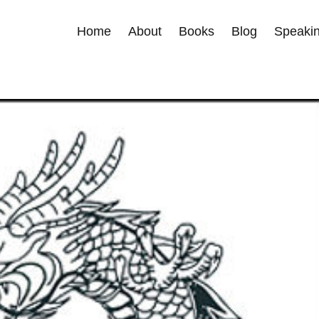
Home
About
Books
Blog
Speakin