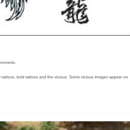
omments
 tattoos, bold tattoos and the vicious. Some vicious images appear on