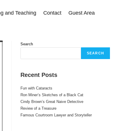
g and Teaching
Contact
Guest Area
Search
SEARCH
Recent Posts
Fun with Cataracts
Ron Miner’s Sketches of a Black Cat
Cindy Brown’s Great Naive Detective
Review of a Treasure
Famous Courtroom Lawyer and Storyteller