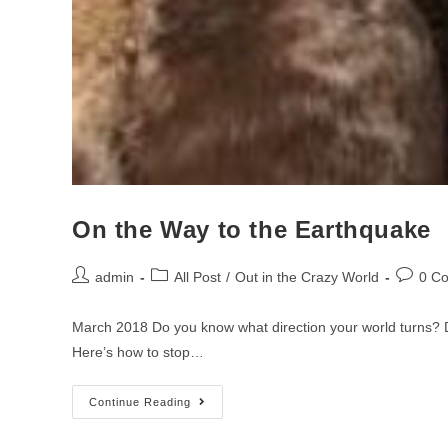
On the Way to the Earthquake
admin
All Post
/
Out in the Crazy World
0 C
March 2018 Do you know what direction your world turns? D
Here’s how to stop…
Continue Reading