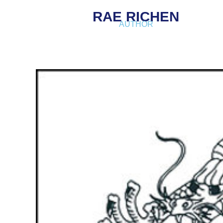
RAE RICHEN
AUTHOR