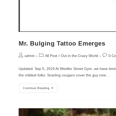
Mr. Bulging Tattoo Emerges
admin
All Post
/
Out in the Crazy World
0 C
Updated: Sep 5, 2019 At Weidler Street Gym, we have timid
the mildest folks. Snarling cougars cover the guy now…
Continue Reading