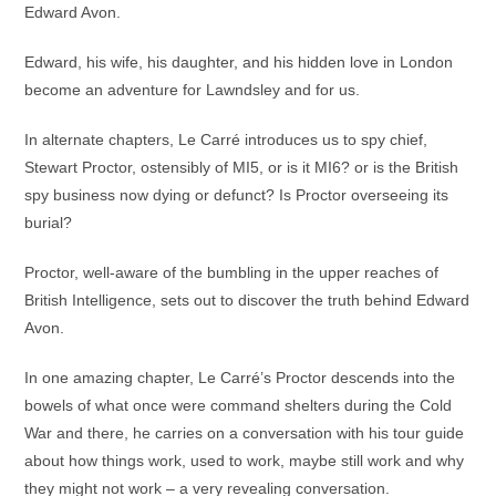
Edward Avon.
Edward, his wife, his daughter, and his hidden love in London
become an adventure for Lawndsley and for us.
In alternate chapters, Le Carré introduces us to spy chief,
Stewart Proctor, ostensibly of MI5, or is it MI6? or is the British
spy business now dying or defunct? Is Proctor overseeing its
burial?
Proctor, well-aware of the bumbling in the upper reaches of
British Intelligence, sets out to discover the truth behind Edward
Avon.
In one amazing chapter, Le Carré’s Proctor descends into the
bowels of what once were command shelters during the Cold
War and there, he carries on a conversation with his tour guide
about how things work, used to work, maybe still work and why
they might not work – a very revealing conversation.