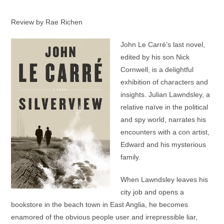
Review by Rae Richen
John Le Carré’s last novel,
edited by his son Nick
Cornwell, is a delightful
exhibition of characters and
insights. Julian Lawndsley, a
relative naïve in the political
and spy world, narrates his
encounters with a con artist,
Edward and his mysterious
family.
When Lawndsley leaves his
city job and opens a
bookstore in the beach town in East Anglia, he becomes
enamored of the obvious people user and irrepressible liar,