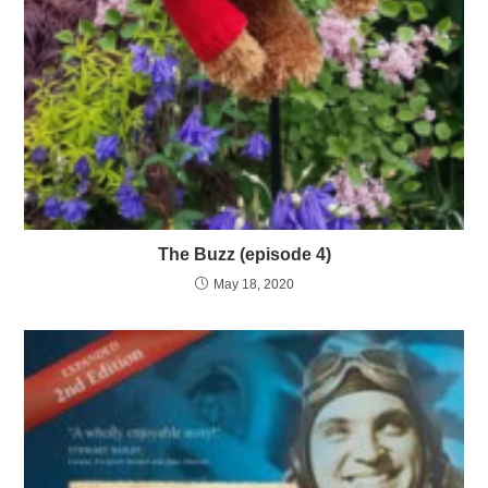
The Buzz (episode 4)
May 18, 2020