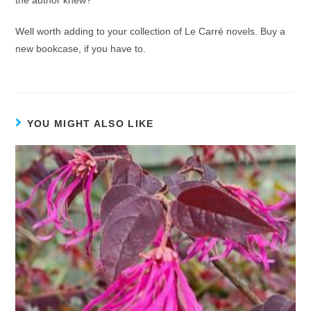
the author knew?
Well worth adding to your collection of Le Carré novels. Buy a
new bookcase, if you have to.
YOU MIGHT ALSO LIKE