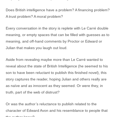
Does British intelligence have a problem? A financing problem?
A trust problem? A moral problem?
Every conversation in the story is replete with Le Carré double
meaning, or empty spaces that can be filled with guesses as to
meaning, and off-hand comments by Proctor or Edward or
Julian that makes you laugh out loud.
Aside from revealing maybe more than Le Carré wanted to
reveal about the state of British Intelligence (he seemed to his
son to have been reluctant to publish this finished novel), this
story captures the reader, hoping Julian and others really are
as naïve and as innocent as they seemed. Or were they, in
truth, part of the web of distrust?
Or was the author’s reluctance to publish related to the
character of Edward Avon and his resemblance to people that