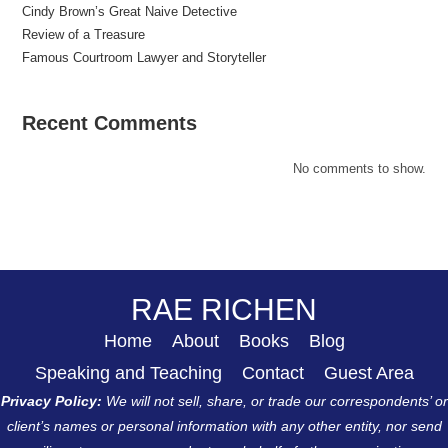
Cindy Brown’s Great Naive Detective
Review of a Treasure
Famous Courtroom Lawyer and Storyteller
Recent Comments
No comments to show.
RAE RICHEN
Home
About
Books
Blog
Speaking and Teaching
Contact
Guest Area
Privacy Policy:
We will not sell, share, or trade our correspondents’ or
client’s names or personal information with any other entity, nor send