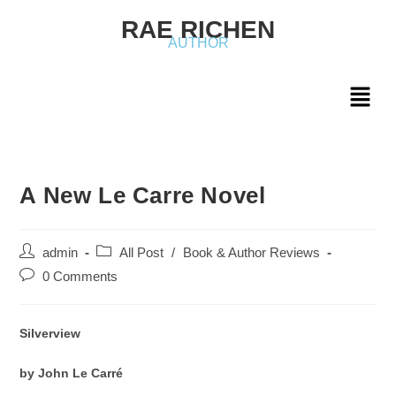
RAE RICHEN
AUTHOR
A New Le Carre Novel
admin
All Post
/
Book & Author Reviews
0 Comments
Silverview
by John Le Carré