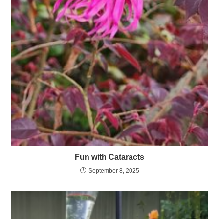
Fun with Cataracts
September 8, 2025