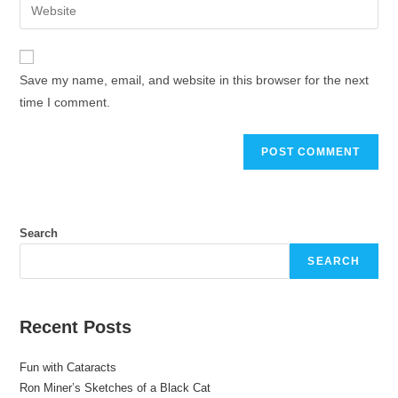
Save my name, email, and website in this browser for the next
time I comment.
Search
SEARCH
Recent Posts
Fun with Cataracts
Ron Miner’s Sketches of a Black Cat