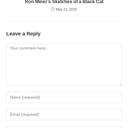
Ron Miner’s Sketches of a Black Cat
May 21, 2025
Leave a Reply