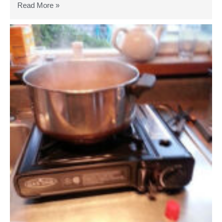
Read More »