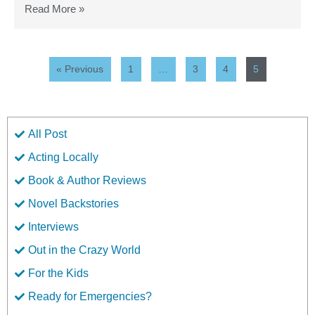
Read More »
« Previous
1
…
3
4
5
All Post
Acting Locally
Book & Author Reviews
Novel Backstories
Interviews
Out in the Crazy World
For the Kids
Ready for Emergencies?