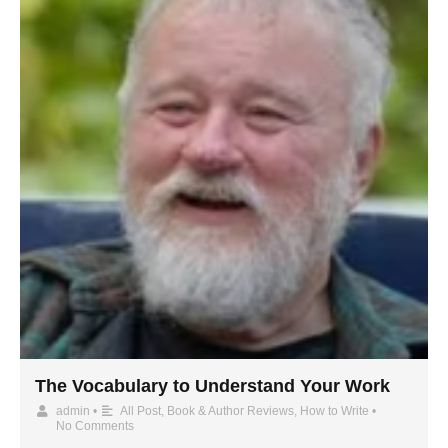
The Vocabulary to Understand Your Work
admin
•
All Post
,
Book & Author Reviews
,
How to Write
•
No Comments