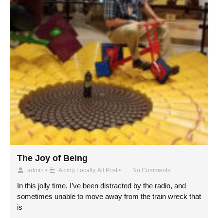
The Joy of Being
admin
•
Acting Locally
,
All Post
•
No Comments
In this jolly time, I’ve been distracted by the radio, and
sometimes unable to move away from the train wreck that
is