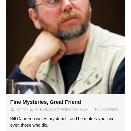
Fine Mysteries, Great Friend
admin
•
All Post
,
Book & Author Reviews
•
No Comments
Bill Cameron writes mysteries, and he makes you love
even those who die.