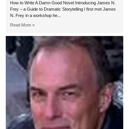
How to Write A Damn Good Novel Introducing James N.
Frey – a Guide to Dramatic Storytelling I first met James
N. Frey in a workshop he...
Read More »