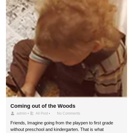
Coming out of the Woods
admin
•
All Post
•
No Comments
Friends, Imagine going from the playpen to first grade
without preschool and kindergarten. That is what