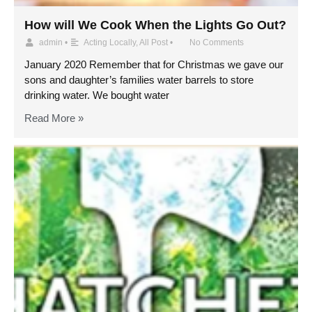
How will We Cook When the Lights Go Out?
admin
•
Acting Locally
,
All Post
•
No Comments
January 2020 Remember that for Christmas we gave our
sons and daughter’s families water barrels to store
drinking water. We bought water
Read More »