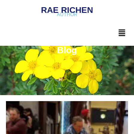
RAE RICHEN
AUTHOR
Blog