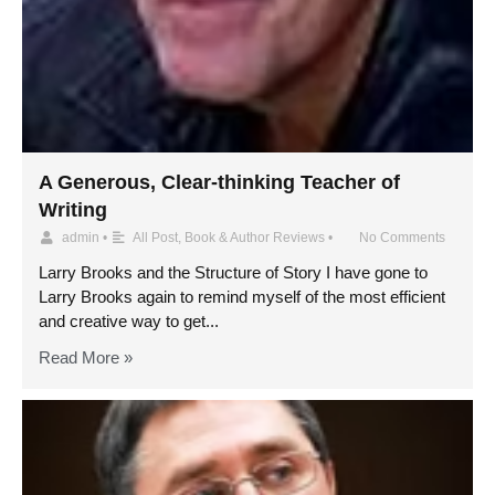
A Generous, Clear-thinking Teacher of
Writing
admin
•
All Post
,
Book & Author Reviews
•
No Comments
Larry Brooks and the Structure of Story I have gone to
Larry Brooks again to remind myself of the most efficient
and creative way to get...
Read More »