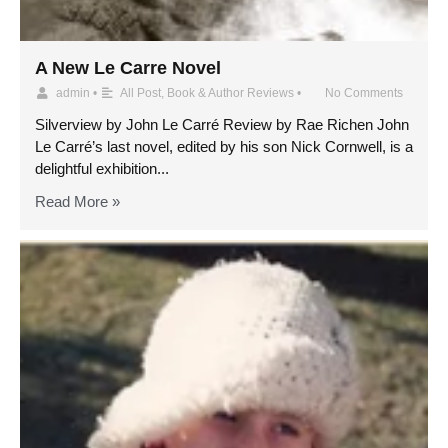
A New Le Carre Novel
admin
•
All Post
,
Book & Author Reviews
•
No Comments
Silverview by John Le Carré Review by Rae Richen John
Le Carré’s last novel, edited by his son Nick Cornwell, is a
delightful exhibition...
Read More »