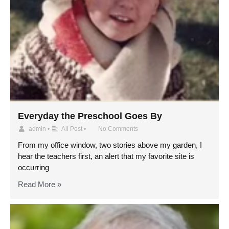
Everyday the Preschool Goes By
admin
•
All Post
•
No Comments
From my office window, two stories above my garden, I
hear the teachers first, an alert that my favorite site is
occurring
Read More »