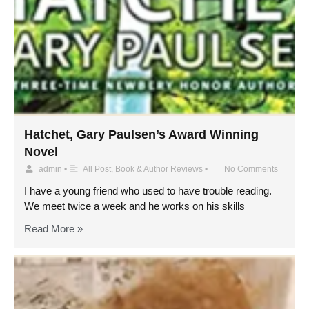
Hatchet, Gary Paulsen’s Award Winning
Novel
admin
•
All Post
,
Book & Author Reviews
•
No Comments
I have a young friend who used to have trouble reading.
We meet twice a week and he works on his skills
Read More »