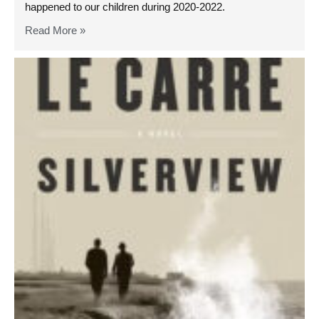
happened to our children during 2020-2022.
Read More »