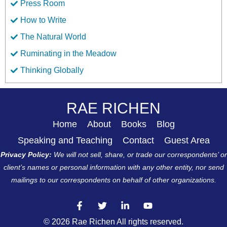
Press Room
How to Write
The Natural World
Ruminating in the Meadow
Thinking Globally
RAE RICHEN
Home
About
Books
Blog
Speaking and Teaching
Contact
Guest Area
Privacy Policy:
We will not sell, share, or trade our correspondents’ or
client’s names or personal information with any other entity, nor send
mailings to our correspondents on behalf of other organizations.
© 2026 Rae Richen All rights reserved.