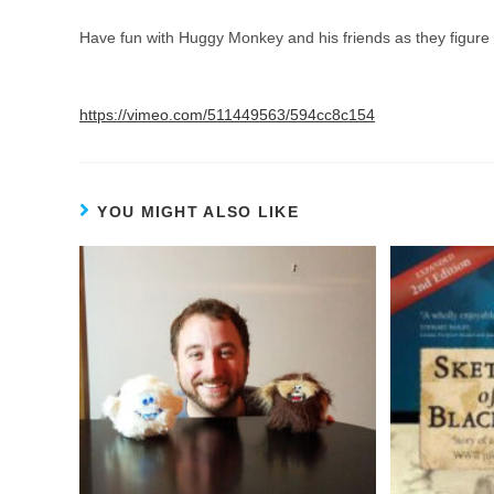
Have fun with Huggy Monkey and his friends as they figure ou
https://vimeo.com/511449563/594cc8c154
YOU MIGHT ALSO LIKE