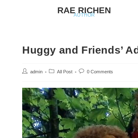
RAE RICHEN
AUTHOR
Huggy and Friends’ A
admin
All Post
0 Comments