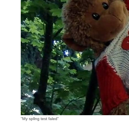
“My spllng test faled”