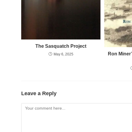
The Sasquatch Project
Ron Miner’
May 6, 2025
Leave a Reply