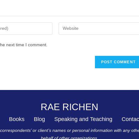
the next time I comment.
RAE RICHEN
Books
Blog
Speaking and Teaching
Contac
r correspondents’ or client’s names or personal information with any oth
behalf of other organizations.