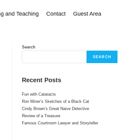
g and Teaching
Contact
Guest Area
Search
SEARCH
Recent Posts
Fun with Cataracts
Ron Miner’s Sketches of a Black Cat
Cindy Brown’s Great Naive Detective
Review of a Treasure
Famous Courtroom Lawyer and Storyteller