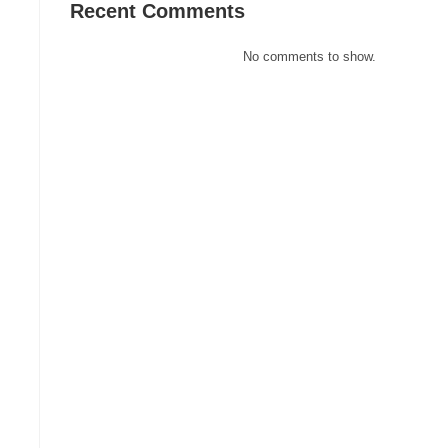
Recent Comments
No comments to show.