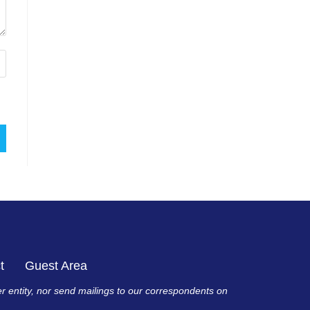
t
Guest Area
er entity, nor send mailings to our correspondents on