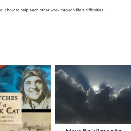
t how to help each other work through life’s difficulties.
Intro to Rae’s Perspective