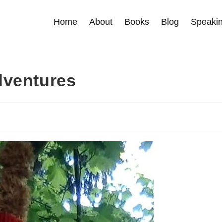
Home
About
Books
Blog
Speakin
dventures