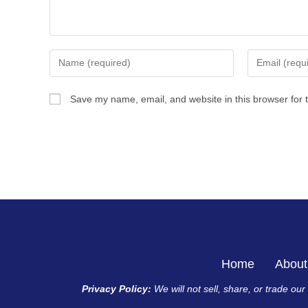
Save my name, email, and website in this browser for 
Home
About
Privacy Policy:
We will not sell, share, or trade ou