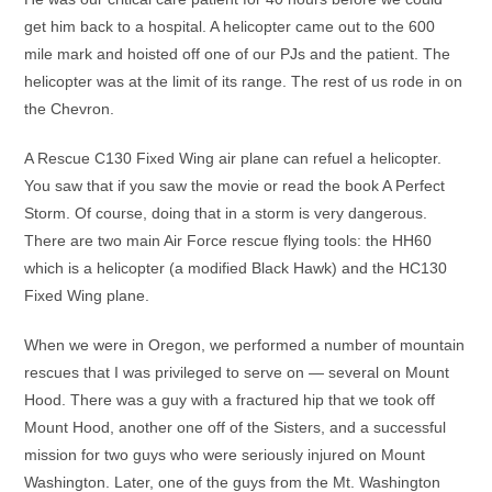
get him back to a hospital. A helicopter came out to the 600
mile mark and hoisted off one of our PJs and the patient. The
helicopter was at the limit of its range. The rest of us rode in on
the Chevron.
A Rescue C130 Fixed Wing air plane can refuel a helicopter.
You saw that if you saw the movie or read the book A Perfect
Storm. Of course, doing that in a storm is very dangerous.
There are two main Air Force rescue flying tools: the HH60
which is a helicopter (a modified Black Hawk) and the HC130
Fixed Wing plane.
When we were in Oregon, we performed a number of mountain
rescues that I was privileged to serve on — several on Mount
Hood. There was a guy with a fractured hip that we took off
Mount Hood, another one off of the Sisters, and a successful
mission for two guys who were seriously injured on Mount
Washington. Later, one of the guys from the Mt. Washington