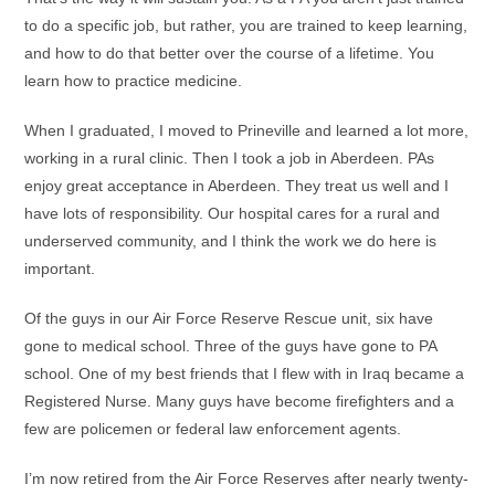
to do a specific job, but rather, you are trained to keep learning,
and how to do that better over the course of a lifetime. You
learn how to practice medicine.
When I graduated, I moved to Prineville and learned a lot more,
working in a rural clinic. Then I took a job in Aberdeen. PAs
enjoy great acceptance in Aberdeen. They treat us well and I
have lots of responsibility. Our hospital cares for a rural and
underserved community, and I think the work we do here is
important.
Of the guys in our Air Force Reserve Rescue unit, six have
gone to medical school. Three of the guys have gone to PA
school. One of my best friends that I flew with in Iraq became a
Registered Nurse. Many guys have become firefighters and a
few are policemen or federal law enforcement agents.
I’m now retired from the Air Force Reserves after nearly twenty-