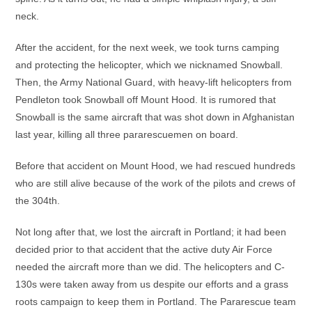
neck.
After the accident, for the next week, we took turns camping
and protecting the helicopter, which we nicknamed Snowball.
Then, the Army National Guard, with heavy-lift helicopters from
Pendleton took Snowball off Mount Hood. It is rumored that
Snowball is the same aircraft that was shot down in Afghanistan
last year, killing all three pararescuemen on board.
Before that accident on Mount Hood, we had rescued hundreds
who are still alive because of the work of the pilots and crews of
the 304th.
Not long after that, we lost the aircraft in Portland; it had been
decided prior to that accident that the active duty Air Force
needed the aircraft more than we did. The helicopters and C-
130s were taken away from us despite our efforts and a grass
roots campaign to keep them in Portland. The Pararescue team