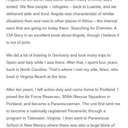
ended. We flew people – refugees – back to Luanda, and we
delivered aide and food. Angola was characteristic of similar
situations then and now in other places in Africa – the internal
wars that are going on today there. Searching for Enemies: A
CIA Story is an excellent book about Angola, though I believe it
is out of print.
We did a lot of training in Germany and took many trips to
Spain and Italy while I was there. After that, I spent four years
back in North Carolina. That’s where I met my wife, Aries, who
lived in Virginia Beach at the time.
After ten years, I left active duty and came home to Portland. I
joined the Air Force Reserves, 304th Rescue Squadron in
Portland, and became a Pararescueman. The unit first sent me
to become a nationally registered Paramedic through a
program in Tidewater, Virginia. I then went to Pararescue
School in New Mexico where there was also a large block of