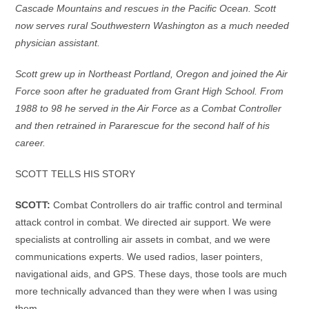
Cascade Mountains and rescues in the Pacific Ocean. Scott
now serves rural Southwestern Washington as a much needed
physician assistant.
Scott grew up in Northeast Portland, Oregon and joined the Air
Force soon after he graduated from Grant High School. From
1988 to 98 he served in the Air Force as a Combat Controller
and then retrained in Pararescue for the second half of his
career.
SCOTT TELLS HIS STORY
SCOTT:
Combat Controllers do air traffic control and terminal
attack control in combat. We directed air support. We were
specialists at controlling air assets in combat, and we were
communications experts. We used radios, laser pointers,
navigational aids, and GPS. These days, those tools are much
more technically advanced than they were when I was using
them.