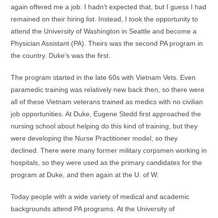
again offered me a job. I hadn’t expected that, but I guess I had
remained on their hiring list. Instead, I took the opportunity to
attend the University of Washington in Seattle and become a
Physician Assistant (PA). Theirs was the second PA program in
the country. Duke’s was the first.
The program started in the late 60s with Vietnam Vets. Even
paramedic training was relatively new back then, so there were
all of these Vietnam veterans trained as medics with no civilian
job opportunities. At Duke, Eugene Stedd first approached the
nursing school about helping do this kind of training, but they
were developing the Nurse Practitioner model, so they
declined. There were many former military corpsmen working in
hospitals, so they were used as the primary candidates for the
program at Duke, and then again at the U. of W.
Today people with a wide variety of medical and academic
backgrounds attend PA programs. At the University of