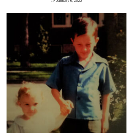
January 6, 2022