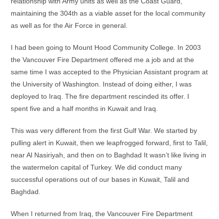
relationship with Army units as well as the Coast Guard,
maintaining the 304th as a viable asset for the local community
as well as for the Air Force in general.
I had been going to Mount Hood Community College. In 2003
the Vancouver Fire Department offered me a job and at the
same time I was accepted to the Physician Assistant program at
the University of Washington. Instead of doing either, I was
deployed to Iraq. The fire department rescinded its offer. I
spent five and a half months in Kuwait and Iraq.
This was very different from the first Gulf War. We started by
pulling alert in Kuwait, then we leapfrogged forward, first to Talil,
near Al Nasiriyah, and then on to Baghdad It wasn’t like living in
the watermelon capital of Turkey. We did conduct many
successful operations out of our bases in Kuwait, Talil and
Baghdad.
When I returned from Iraq, the Vancouver Fire Department