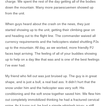
charge. We spent the rest of the day getting all of the bodies
down the mountain. Many more paraescuemen showed up
from the unit.
When guys heard about the crash on the news, they just
started showing up to the unit, getting their climbing gear on
and heading out to the flight line. The commander waived all
currency requirements and the helicopters stated shuttling PJs
up to the mountain. All day, as we worked, more friendly PJ
faces kept arriving. The feeling of all of your buddies showing
up to help on a day like that was and is one of the best feelings
I’ve ever had.
My friend who fell out was just bruised up. The guy is in great
shape, and is just a bull, a real bad ass. It didn’t hurt that the
snow under him and the helicopter was very soft. His
conditioning and the soft snow together saved him. We flew him
out completely immobilized thinking he had a fractured cervical
spine. As it turns out, he had a simple whiplash injury, a stiff