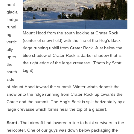
nent
glacia
l ridge
runni
Mount Hood from the south looking at Crater Rock
ng
(center of snow field) with the line of the Hog’s Back
vertic
ridge running uphill from Crater Rock. Just below the
ally
blue shadow of Crater Rock is darker shadow that is
up to
the right edge of the large crevasse. (Photo by Scott
the
Light)
south
side
of Mount Hood toward the summit. Winter winds deposit the
snow onto the ridge running from Crater Rock up towards the
Chute and the summit. The Hog’s Back is split horizontally by a
large crevasse which forms near the top of a glacier).
Scott:
That aircraft had lowered a line to hoist survivors to the
helicopter. One of our guys was down below packaging the