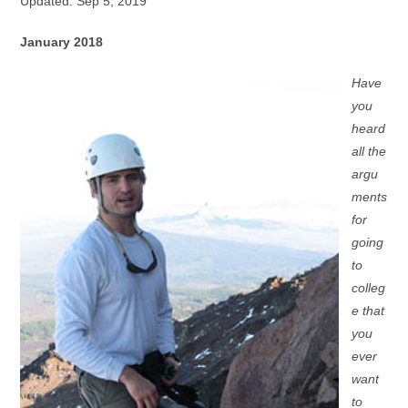
Updated: Sep 5, 2019
January 2018
Have
you
heard
all the
argu
ments
for
going
to
colleg
e that
you
ever
want
to