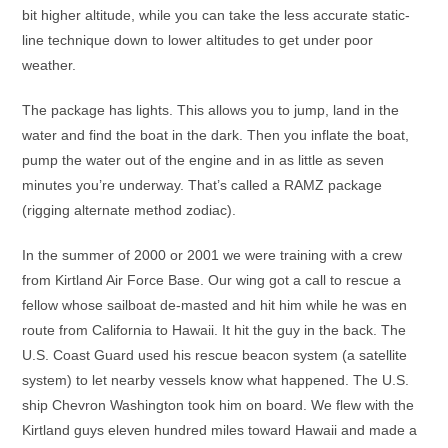
bit higher altitude, while you can take the less accurate static-
line technique down to lower altitudes to get under poor
weather.
The package has lights. This allows you to jump, land in the
water and find the boat in the dark. Then you inflate the boat,
pump the water out of the engine and in as little as seven
minutes you’re underway. That’s called a RAMZ package
(rigging alternate method zodiac).
In the summer of 2000 or 2001 we were training with a crew
from Kirtland Air Force Base. Our wing got a call to rescue a
fellow whose sailboat de-masted and hit him while he was en
route from California to Hawaii. It hit the guy in the back. The
U.S. Coast Guard used his rescue beacon system (a satellite
system) to let nearby vessels know what happened. The U.S.
ship Chevron Washington took him on board. We flew with the
Kirtland guys eleven hundred miles toward Hawaii and made a