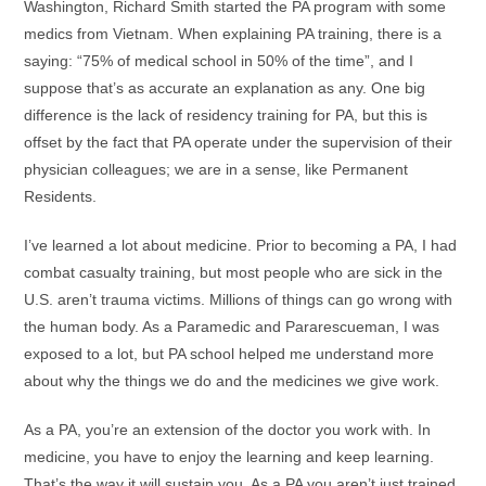
Washington, Richard Smith started the PA program with some
medics from Vietnam. When explaining PA training, there is a
saying: “75% of medical school in 50% of the time”, and I
suppose that’s as accurate an explanation as any. One big
difference is the lack of residency training for PA, but this is
offset by the fact that PA operate under the supervision of their
physician colleagues; we are in a sense, like Permanent
Residents.
I’ve learned a lot about medicine. Prior to becoming a PA, I had
combat casualty training, but most people who are sick in the
U.S. aren’t trauma victims. Millions of things can go wrong with
the human body. As a Paramedic and Pararescueman, I was
exposed to a lot, but PA school helped me understand more
about why the things we do and the medicines we give work.
As a PA, you’re an extension of the doctor you work with. In
medicine, you have to enjoy the learning and keep learning.
That’s the way it will sustain you. As a PA you aren’t just trained