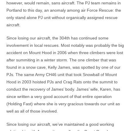
however, would remain, sans aircraft. The PJ team remains in
Portland to this day, an anomaly among air Force Rescue: the
only stand alone PJ unit without organically assigned rescue
aircraft.
Since losing our aircraft, the 304th has continued some
involvement in local rescues. Most notably was probably the big
accident on Mount Hood in 2006 when three climbers were lost
after summiting in a winter storm. The one climber that was
found in a snow cave, Kelly James, was spotted by one of our
PJs. The same Army CH46 unit that took Snowball of Mount
Hood in 2003 hoisted PJs and Crag Rats onto the summit to
conduct the recovery of James’ body. James’ wife, Karen, has
since written a very good account of that entire operation
(Holding Fast) where she is very gracious towards our unit as
well as all of those involved.
Since losing our aircraft, we’ve maintained a good working