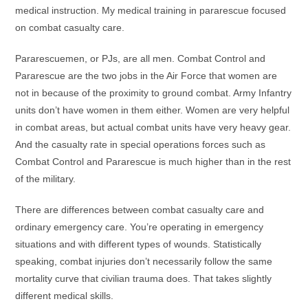
medical instruction. My medical training in pararescue focused
on combat casualty care.
Pararescuemen, or PJs, are all men. Combat Control and
Pararescue are the two jobs in the Air Force that women are
not in because of the proximity to ground combat. Army Infantry
units don’t have women in them either. Women are very helpful
in combat areas, but actual combat units have very heavy gear.
And the casualty rate in special operations forces such as
Combat Control and Pararescue is much higher than in the rest
of the military.
There are differences between combat casualty care and
ordinary emergency care. You’re operating in emergency
situations and with different types of wounds. Statistically
speaking, combat injuries don’t necessarily follow the same
mortality curve that civilian trauma does. That takes slightly
different medical skills.