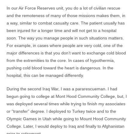
In our Air Force Reserves unit, you do a lot of civilian rescue
and the remoteness of many of those missions makes them, in
a way, similar to combat casualty care. The patient usually has
been injured for a longer time and will not get to a hospital
soon. The way you manage people in such situations matters.
For example, in cases where people are very cold, one of the
major differences is that you don’t want to exchange cold blood
from the extremities to the core. In cases of hypothermia,
pushing cold blood toward the heart is dangerous. In the
hospital, this can be managed differently.
During the second Iraq War, I was a pararescueman. I had
begun going to college at Mont Hood Community College, but, I
was deployed several times while trying to finish my associates
or “transfer” degree. I deployed to Turkey twice and to the
Olympic Games in Utah while going to Mount Hood Community
College. Later, I would deploy to Iraq and finally to Afghanistan
prior to retirement.