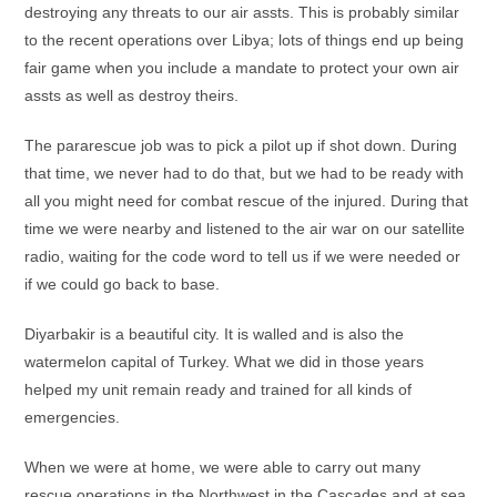
destroying any threats to our air assts. This is probably similar
to the recent operations over Libya; lots of things end up being
fair game when you include a mandate to protect your own air
assts as well as destroy theirs.
The pararescue job was to pick a pilot up if shot down. During
that time, we never had to do that, but we had to be ready with
all you might need for combat rescue of the injured. During that
time we were nearby and listened to the air war on our satellite
radio, waiting for the code word to tell us if we were needed or
if we could go back to base.
Diyarbakir is a beautiful city. It is walled and is also the
watermelon capital of Turkey. What we did in those years
helped my unit remain ready and trained for all kinds of
emergencies.
When we were at home, we were able to carry out many
rescue operations in the Northwest in the Cascades and at sea.