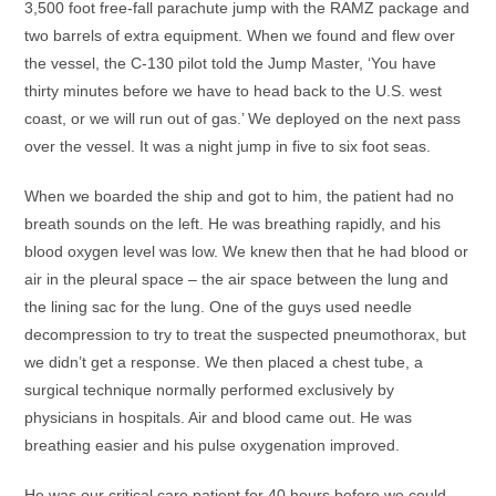
3,500 foot free-fall parachute jump with the RAMZ package and
two barrels of extra equipment. When we found and flew over
the vessel, the C-130 pilot told the Jump Master, ‘You have
thirty minutes before we have to head back to the U.S. west
coast, or we will run out of gas.’ We deployed on the next pass
over the vessel. It was a night jump in five to six foot seas.
When we boarded the ship and got to him, the patient had no
breath sounds on the left. He was breathing rapidly, and his
blood oxygen level was low. We knew then that he had blood or
air in the pleural space – the air space between the lung and
the lining sac for the lung. One of the guys used needle
decompression to try to treat the suspected pneumothorax, but
we didn’t get a response. We then placed a chest tube, a
surgical technique normally performed exclusively by
physicians in hospitals. Air and blood came out. He was
breathing easier and his pulse oxygenation improved.
He was our critical care patient for 40 hours before we could