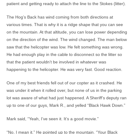
patient and getting ready to attach the line to the Stokes (litter).
The Hog’s Back has wind coming from both directions at
various times. That is why it is a ridge shape that you can see
on the mountain. At that altitude, you can lose power depending
on the direction of the wind. The wind changed. The man below
saw that the helicopter was low. He felt something was wrong.
He had enough play in the cable to disconnect so the litter so
that the patient wouldn’t be involved in whatever was
happening to the helicopter. He was very fast. Good reaction.
One of my best friends fell out of our copter as it crashed. He
was under it when it rolled over, but none of us in the parking
lot was aware of what had just happened. A Sheriff’s deputy ran
up to one of our guys, Mark R., and yelled “Black Hawk Down.”
Mark said, “Yeah, I’ve seen it. It’s a good movie.”
“No, I mean it.” He pointed up to the mountain. “Your Black