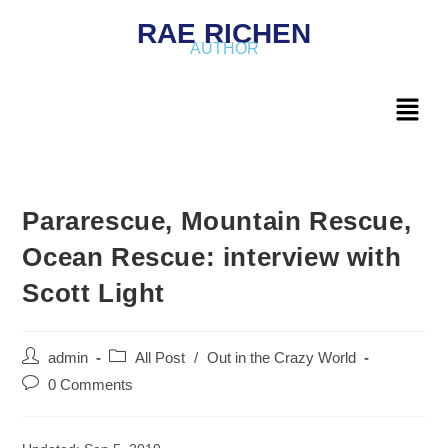
RAE RICHEN
AUTHOR
Pararescue, Mountain Rescue,
Ocean Rescue: interview with
Scott Light
admin
All Post
/
Out in the Crazy World
0 Comments