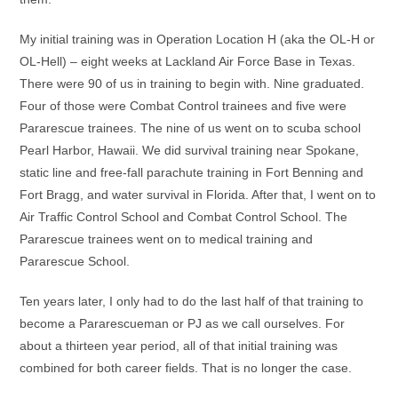
My initial training was in Operation Location H (aka the OL-H or
OL-Hell) – eight weeks at Lackland Air Force Base in Texas.
There were 90 of us in training to begin with. Nine graduated.
Four of those were Combat Control trainees and five were
Pararescue trainees. The nine of us went on to scuba school
Pearl Harbor, Hawaii. We did survival training near Spokane,
static line and free-fall parachute training in Fort Benning and
Fort Bragg, and water survival in Florida. After that, I went on to
Air Traffic Control School and Combat Control School. The
Pararescue trainees went on to medical training and
Pararescue School.
Ten years later, I only had to do the last half of that training to
become a Pararescueman or PJ as we call ourselves. For
about a thirteen year period, all of that initial training was
combined for both career fields. That is no longer the case.