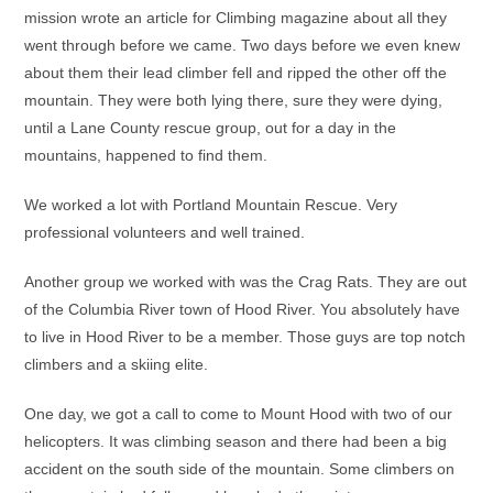
mission wrote an article for Climbing magazine about all they
went through before we came. Two days before we even knew
about them their lead climber fell and ripped the other off the
mountain. They were both lying there, sure they were dying,
until a Lane County rescue group, out for a day in the
mountains, happened to find them.
We worked a lot with Portland Mountain Rescue. Very
professional volunteers and well trained.
Another group we worked with was the Crag Rats. They are out
of the Columbia River town of Hood River. You absolutely have
to live in Hood River to be a member. Those guys are top notch
climbers and a skiing elite.
One day, we got a call to come to Mount Hood with two of our
helicopters. It was climbing season and there had been a big
accident on the south side of the mountain. Some climbers on