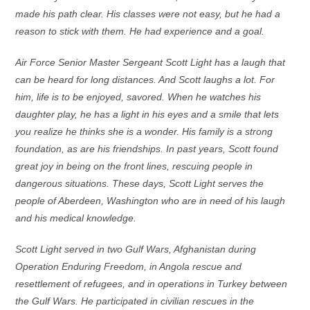
made his path clear. His classes were not easy, but he had a
reason to stick with them. He had experience and a goal.
Air Force Senior Master Sergeant Scott Light has a laugh that
can be heard for long distances. And Scott laughs a lot. For
him, life is to be enjoyed, savored. When he watches his
daughter play, he has a light in his eyes and a smile that lets
you realize he thinks she is a wonder. His family is a strong
foundation, as are his friendships. In past years, Scott found
great joy in being on the front lines, rescuing people in
dangerous situations. These days, Scott Light serves the
people of Aberdeen, Washington who are in need of his laugh
and his medical knowledge.
Scott Light served in two Gulf Wars, Afghanistan during
Operation Enduring Freedom, in Angola rescue and
resettlement of refugees, and in operations in Turkey between
the Gulf Wars. He participated in civilian rescues in the