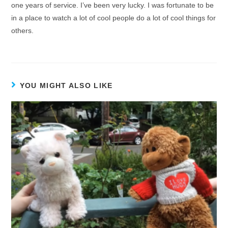
one years of service. I’ve been very lucky. I was fortunate to be
in a place to watch a lot of cool people do a lot of cool things for
others.
YOU MIGHT ALSO LIKE