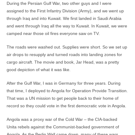
During the Persian Gulf War, two other guys and I were
assigned to the First Infantry Division (Army), and we went up
through Iraq and into Kuwait. We first landed in Saudi Arabia
and went through Iraq all the way to Kuwait. In Kuwait, we were
camped near those oil fires everyone saw on TV.
The roads were washed out. Supplies were short. So we set up
air drops to resupply and turned roads into landing zones for
cargo aircraft. The movie and book, Jar Head, was a pretty
good depiction of what it was like.
After the Gulf War, I was in Germany for three years. During
that time, I deployed to Angola for Operation Provide Transition.
That was a UN mission to get people back to their home of
record so they could vote in the first democratic vote in Angola.
Angola was a proxy war of the Cold War – the CIA-backed
Unita rebels against the Communist-backed government of
Angola. As the Berlin Wall came down, many of these wars