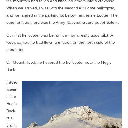
the mountain had fallen and knocked others into a crevasse.
When we arrived, I was with the second Air Force helicopter,
and we landed in the parking lot below Timberline Lodge. The
other unit up there was the Army National Guard out of Salem.
Our first helicopter was being flown by a really good pilot. A
week earlier, he had flown a mission on the north side of the
mountain.
On Mount Hood, he hovered the helicopter near the Hog’s
Back.
Interv
iewer
:
The
Hog’s
Back
is a
promi