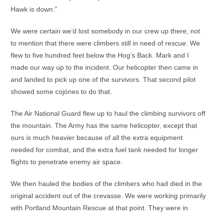
Hawk is down.”
We were certain we’d lost somebody in our crew up there, not
to mention that there were climbers still in need of rescue. We
flew to five hundred feet below the Hog’s Back. Mark and I
made our way up to the incident. Our helicopter then came in
and landed to pick up one of the survivors. That second pilot
showed some cojónes to do that.
The Air National Guard flew up to haul the climbing survivors off
the mountain. The Army has the same helicopter, except that
ours is much heavier because of all the extra equipment
needed for combat, and the extra fuel tank needed for longer
flights to penetrate enemy air space.
We then hauled the bodies of the climbers who had died in the
original accident out of the crevasse. We were working primarily
with Portland Mountain Rescue at that point. They were in