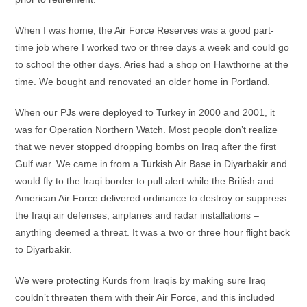
When I was home, the Air Force Reserves was a good part-
time job where I worked two or three days a week and could go
to school the other days. Aries had a shop on Hawthorne at the
time. We bought and renovated an older home in Portland.
When our PJs were deployed to Turkey in 2000 and 2001, it
was for Operation Northern Watch. Most people don’t realize
that we never stopped dropping bombs on Iraq after the first
Gulf war. We came in from a Turkish Air Base in Diyarbakir and
would fly to the Iraqi border to pull alert while the British and
American Air Force delivered ordinance to destroy or suppress
the Iraqi air defenses, airplanes and radar installations –
anything deemed a threat. It was a two or three hour flight back
to Diyarbakir.
We were protecting Kurds from Iraqis by making sure Iraq
couldn’t threaten them with their Air Force, and this included