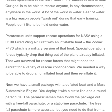
Our goal is to be able to rescue anyone, in any circumstances,
anywhere in the world. A lot of the world is water. Fear of water
is a big reason people “wash out” during that early training.
People don’t like to be held under water.
Pararescue units support rescue operations for NASA using a
C130 Fixed Wing Air Craft with an inflatable boat – the Zodiac
F470 which is a military version of that boat. Special operations
forces typically drop that thing out of the plane already inflated.
That was awkward for rescue forces that might need the
aircraft for a variety of rescue contingencies. We needed a way
to be able to drop an uninflated boat and then re-inflate it.
Now, we have a small package with a deflated boat and a Mars
Submersible Engine. You deploy it with a static line and a round
parachute. The pararescuemen then follow the package out
with a free-fall parachute, or a static-line parachute. The free
fall parachute is more accurate, but you need to do that from a