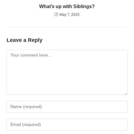
What’s up with Siblings?
May 7, 2025
Leave a Reply