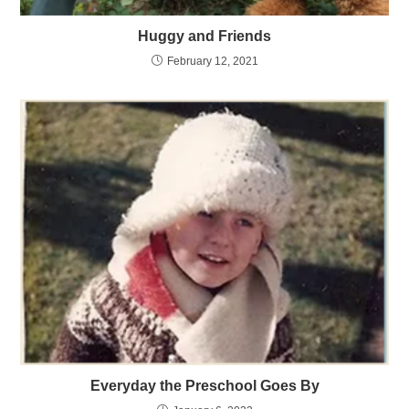
Huggy and Friends
February 12, 2021
Everyday the Preschool Goes By